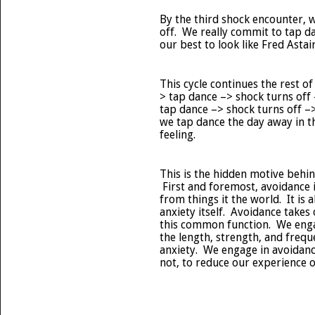
By the third shock encounter, we
off. We really commit to tap da
our best to look like Fred Astair
This cycle continues the rest o
> tap dance –> shock turns off –
tap dance –> shock turns off –
we tap dance the day away in t
feeling.
This is the hidden motive behi
First and foremost, avoidance 
from things it the world. It is
anxiety itself. Avoidance takes
this common function. We enga
the length, strength, and freq
anxiety. We engage in avoidanc
not, to reduce our experience o