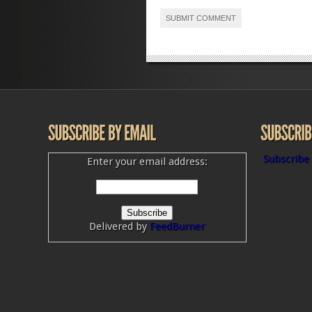
Subscribe 
Enter your email address:
Delivered by
FeedBurner