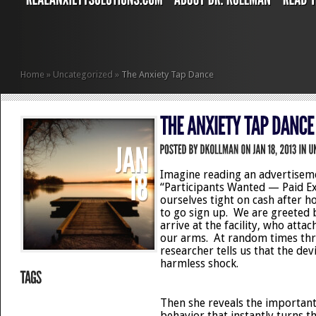
Home
»
Uncategorized
»
The Anxiety Tap Dance
Imagine reading an advertisem
“Participants Wanted — Paid E
ourselves tight on cash after h
to go sign up. We are greeted
arrive at the facility, who attac
our arms. At random times thr
researcher tells us that the devi
harmless shock.
Then she reveals the important 
behavior that instantly turns t