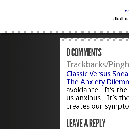
w
dkollma
Trackbacks/Pingb
Classic Versus Sne
The Anxiety Dilem
avoidance. It’s the
us anxious. It’s th
creates our symptom