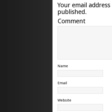
Your email address 
published.
Comment
Name
Email
Website