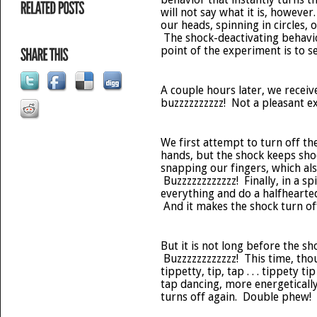
will not say what it is, however
our heads, spinning in circles, 
The shock-deactivating behavio
point of the experiment is to se
A couple hours later, we receive
buzzzzzzzzzz! Not a pleasant e
We first attempt to turn off th
hands, but the shock keeps sho
snapping our fingers, which al
Buzzzzzzzzzzzz! Finally, in a sp
everything and do a halfhearte
And it makes the shock turn of
But it is not long before the sh
Buzzzzzzzzzzzz! This time, tho
tippetty, tip, tap . . . tippety 
tap dancing, more energetically
turns off again. Double phew!